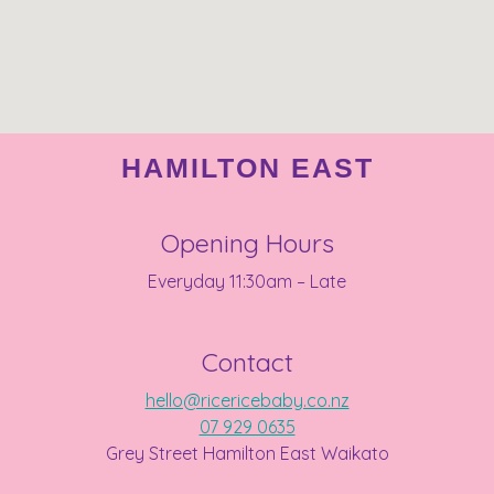
HAMILTON EAST
Opening Hours
Everyday 11:30am – Late
Contact
hello@ricericebaby.co.nz
07 929 0635
Grey Street Hamilton East Waikato