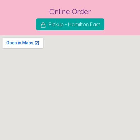
Online Order
Pickup - Hamilton East