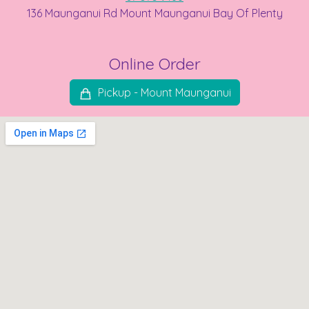
136 Maunganui Rd Mount Maunganui Bay Of Plenty
Online Order
Pickup - Mount Maunganui