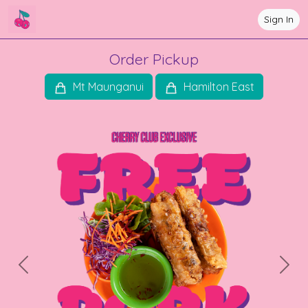
Sign In
Order Pickup
Mt Maunganui
Hamilton East
Previous
Next