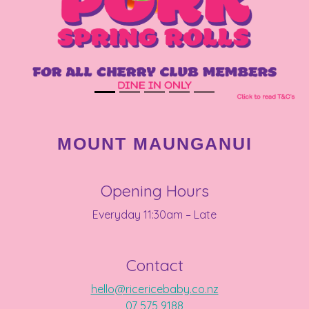
MOUNT MAUNGANUI
Opening Hours
Everyday 11:30am – Late
Contact
hello@ricericebaby.co.nz
07 575 9188