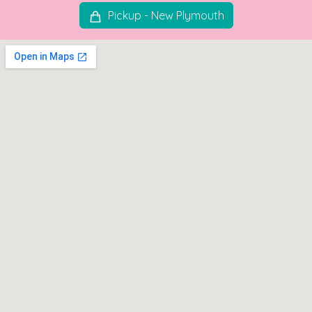
Pickup - New Plymouth