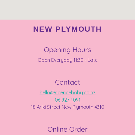
NEW PLYMOUTH
Opening Hours
Open Everyday 11:30 - Late
Contact
hello@ricericebaby.co.nz
06 927 4091
18 Ariki Street New Plymouth 4310
Online Order